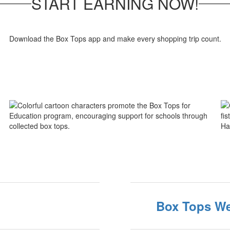
START EARNING NOW!
Download the Box Tops app and make every shopping trip count.
Box Tops We