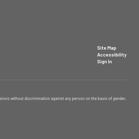
Site Map
Accessibility
Sign In
sions without discrimination against any person on the basis of gender,