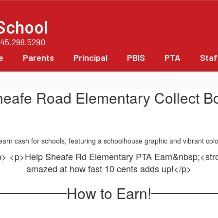
School
845.298.5290
e
Parents
Principal
PBIS
PTA
Staf
heafe Road Elementary Collect Bo
/p> <p>Help Sheafe Rd Elementary PTA Earn&nbsp;<s
amazed at how fast 10 cents adds up!</p>
How to Earn!