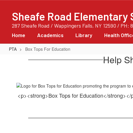
Skip
to
Sheafe Road Elementary 
main
content
287 Sheafe Road / Wappingers Falls, NY 12590 / PH: 
Home
Academics
Library
Health Offic
PTA
Box Tops For Education
Box
Help S
Tops
For
Education
<p><strong>Box Tops for Education</strong><