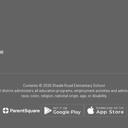
90
Contents © 2026 Sheafe Road Elementary School
ol district administers all education programs, employment activities and admis
race, color, religion, national origin, age, or disability.