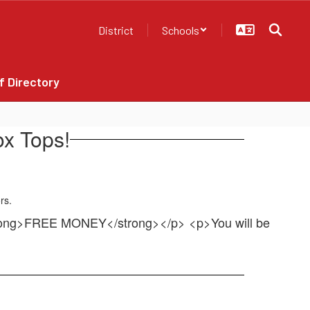
District
Schools
f Directory
x Tops!
trong>FREE MONEY</strong></p> <p>You will be