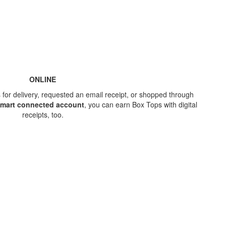
ONLINE
for delivery, requested an email receipt, or shopped through
lmart connected account
, you can earn Box Tops with digital
receipts, too.