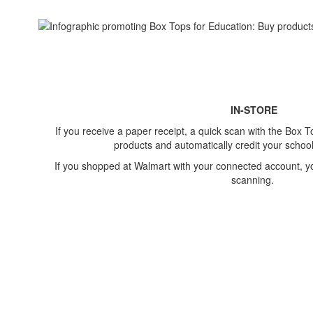
IN-STORE
If you receive a paper receipt, a quick scan with the Box To
products​ and automatically credit your school
If you shopped at Walmart with your connected account, you
scanning.