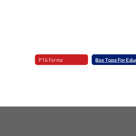
PTA Forms