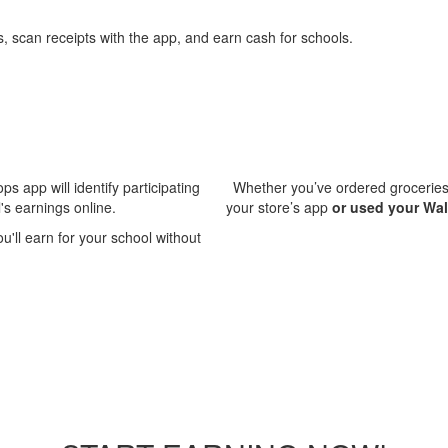
ps app will identify participating
Whether you’ve ordered groceries 
's earnings online.
your store’s app
or used your Wa
'll earn for your school without