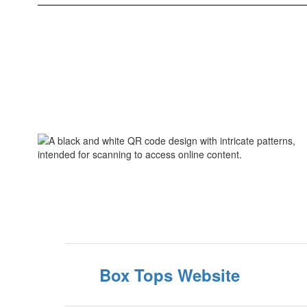
Box Tops Website