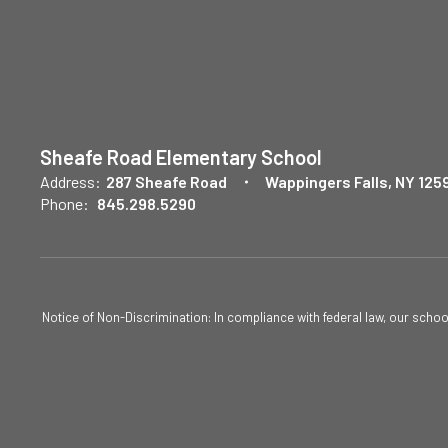
Sheafe Road Elementary School
Address:
287 Sheafe Road
Wappingers Falls, NY 125
Phone:
845.298.5290
Notice of Non-Discrimination: In compliance with federal law, our scho