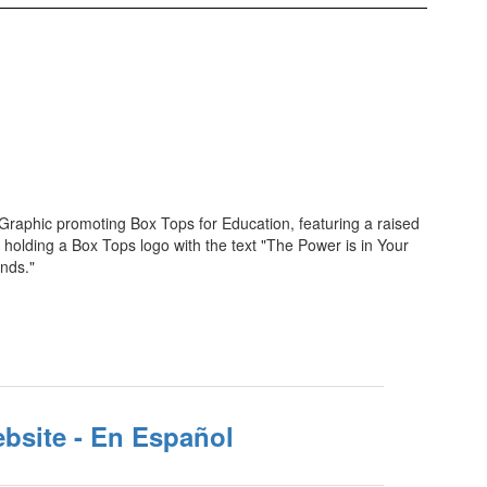
bsite - En Español