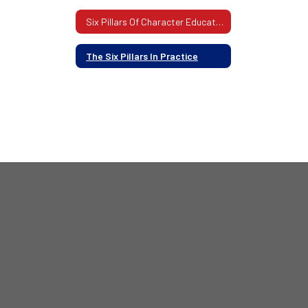
Six Pillars Of Character Education
The Six Pillars In Practice