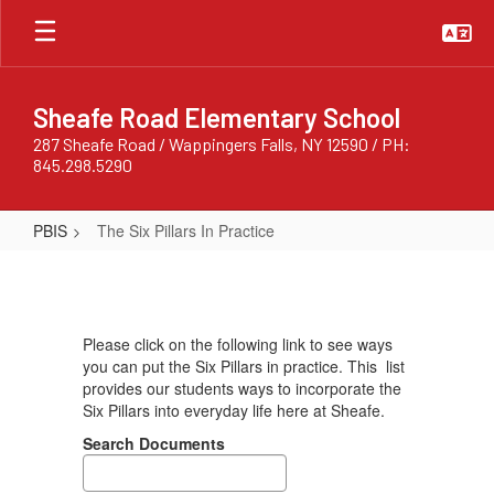
Skip
to
main
content
Sheafe Road Elementary School
287 Sheafe Road / Wappingers Falls, NY 12590 / PH:
845.298.5290
PBIS
The Six Pillars In Practice
The
Six
Pillars
Please click on the following link to see ways
In
you can put the Six Pillars in practice. This list
Practice
provides our students ways to incorporate the
Six Pillars into everyday life here at Sheafe.
Search Documents