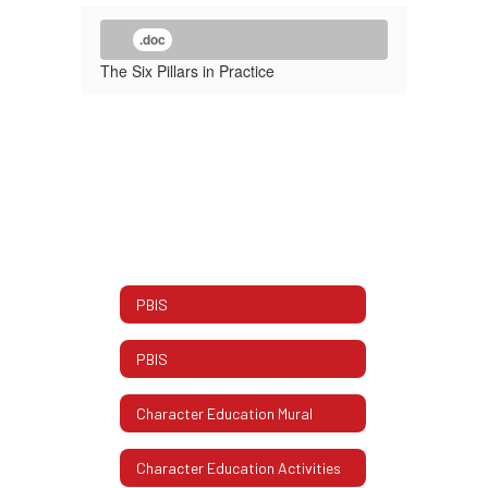
.doc
The Six Pillars in Practice
PBIS
PBIS
Character Education Mural
Character Education Activities