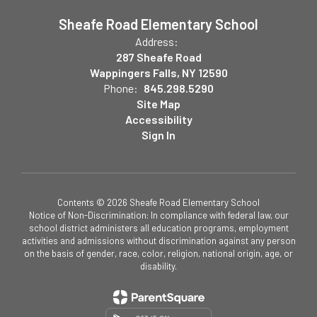
Sheafe Road Elementary School
Address:
287 Sheafe Road
Wappingers Falls, NY 12590
Phone:
845.298.5290
Site Map
Accessibility
Sign In
Contents © 2026 Sheafe Road Elementary School
Notice of Non-Discrimination: In compliance with federal law, our
school district administers all education programs, employment
activities and admissions without discrimination against any person
on the basis of gender, race, color, religion, national origin, age, or
disability.