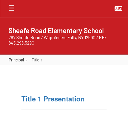
Skip
to
main
content
Sheafe Road Elementary School
287 Sheafe Road / Wappingers Falls, NY 12590 / PH:
845.298.5290
Principal
Title 1
Title
1
Title 1 Presentation