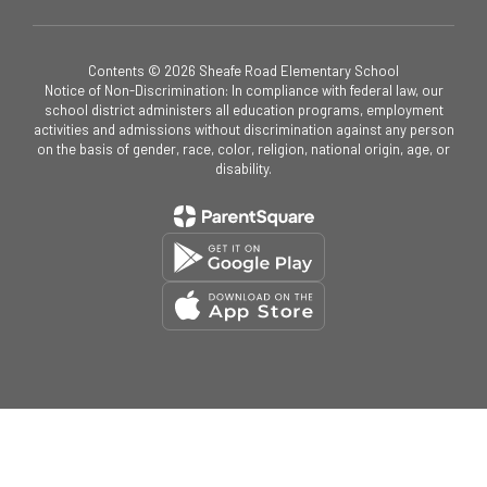
Contents © 2026 Sheafe Road Elementary School
Notice of Non-Discrimination: In compliance with federal law, our
school district administers all education programs, employment
activities and admissions without discrimination against any person
on the basis of gender, race, color, religion, national origin, age, or
disability.