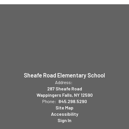
Sheafe Road Elementary School
Address:
287 Sheafe Road
Wappingers Falls, NY 12590
Phone:
845.298.5290
Site Map
Accessibility
Sign In