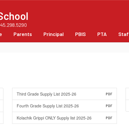
School
845.298.5290
e
Parents
Principal
PBIS
PTA
Staf
Third Grade Supply List 2025-26
PDF
Fourth Grade Supply List 2025-26
PDF
Kolachik Grippi ONLY Supply list 2025-26
PDF