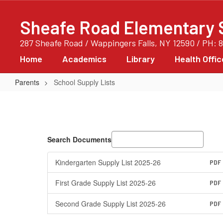
Skip
to
Sheafe Road Elementary 
main
content
287 Sheafe Road / Wappingers Falls, NY 12590 / PH: 
Home
Academics
Library
Health Offic
Parents
School Supply Lists
School
Supply
Lists
Search Documents
Kindergarten Supply List 2025-26
PDF
First Grade Supply List 2025-26
PDF
Second Grade Supply List 2025-26
PDF