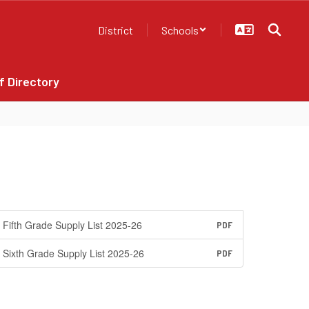
District
Schools
f Directory
Fifth Grade Supply List 2025-26
PDF
Sixth Grade Supply List 2025-26
PDF