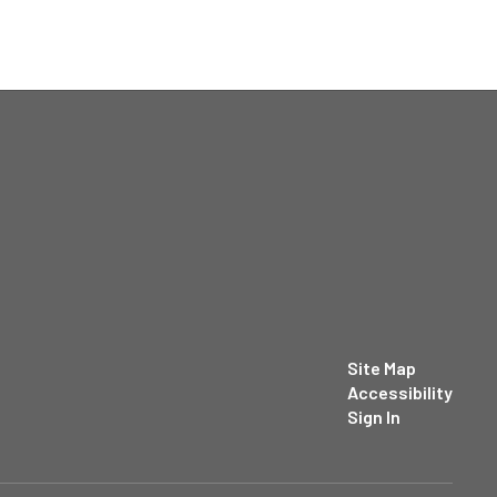
Site Map
Accessibility
Sign In