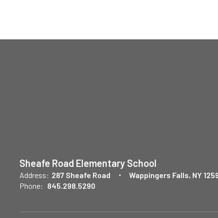
Sheafe Road Elementary School
Address:
287 Sheafe Road
Wappingers Falls, NY 125
Phone:
845.298.5290