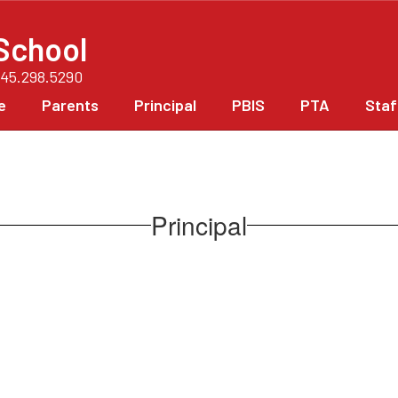
School
845.298.5290
e
Parents
Principal
PBIS
PTA
Staf
Principal