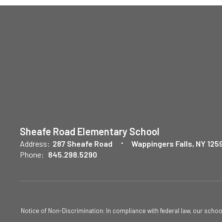
Sheafe Road Elementary School
Address:
287 Sheafe Road
Wappingers Falls, NY 125
Phone:
845.298.5290
Notice of Non-Discrimination: In compliance with federal law, our scho