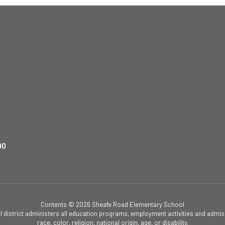
90
Contents © 2026 Sheafe Road Elementary School
ol district administers all education programs, employment activities and admis
race, color, religion, national origin, age, or disability.