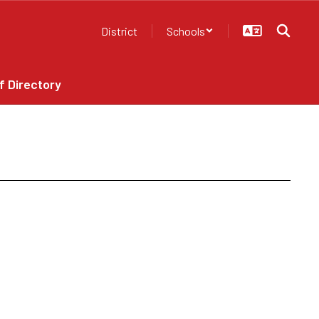
District
Schools
f Directory