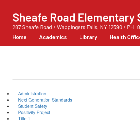
Skip
to
Sheafe Road Elementary 
main
content
287 Sheafe Road / Wappingers Falls, NY 12590 / PH: 
Home
Academics
Library
Health Offic
Administration
Next Generation Standards
Student Safety
Positivity Project
Title 1