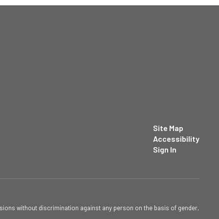
Site Map
Accessibility
Sign In
sions without discrimination against any person on the basis of gender,